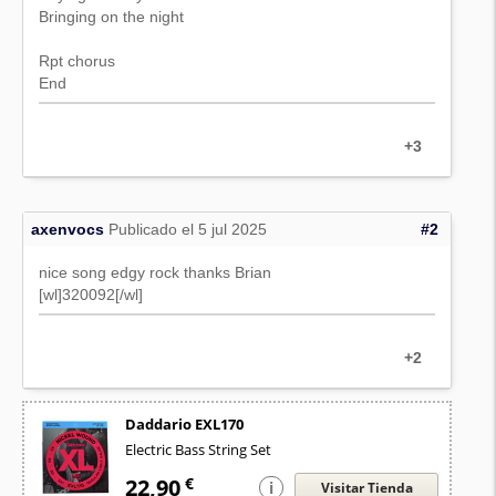
Bringing on the night
Rpt chorus
End
+3
axenvocs
Publicado el 5 jul 2025
#2
nice song edgy rock thanks Brian
[wl]320092[/wl]
+2
Daddario EXL170
Electric Bass String Set
22,90
€
i
Visitar Tienda