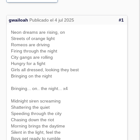
gwailoah
Publicado el 4 jul 2025
#1
Neon dreams are rising, on
Streets of orange light
Romeos are driving
Firing through the night
City gangs are rolling
Hungry for a fight
Girls all dressed, looking they best
Bringing on the night
Bringing... on.. the night... x4
Midnight siren screaming
Shattering the quiet
Speeding through the city
Chasing down the riot
Morning brings the daytime
Silent in the light, feel the
Boys get ready to rumble