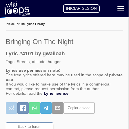
INICIAR SESIÓN
Inicio
»
Forum
»
Lyrics Library
Bringing On The Night
Lyric #4101 by gwailoah
Tags: Streets, attitude, hunger
Lyrics use permission note:
The free lyrics offered here may be used in the scope of
private
use
.
If you would like to make use of the lyrics in a commercial
context, please request permission from the author.
For details, read the
Lyric license
Copiar enlace
Back to forum